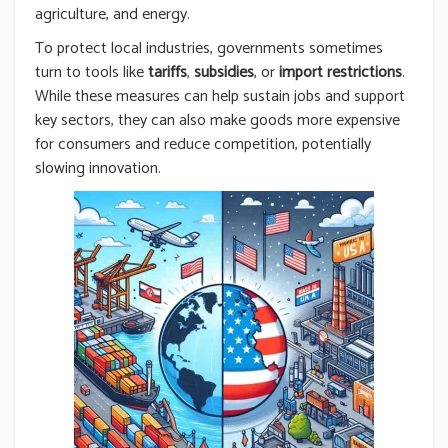
agriculture, and energy.
To protect local industries, governments sometimes
turn to tools like
tariffs
,
subsidies
, or
import restrictions
.
While these measures can help sustain jobs and support
key sectors, they can also make goods more expensive
for consumers and reduce competition, potentially
slowing innovation.