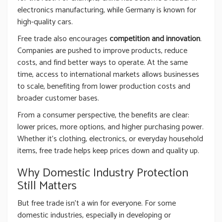
electronics manufacturing, while Germany is known for
high-quality cars.
Free trade also encourages
competition and innovation
.
Companies are pushed to improve products, reduce
costs, and find better ways to operate. At the same
time, access to international markets allows businesses
to scale, benefiting from lower production costs and
broader customer bases.
From a consumer perspective, the benefits are clear:
lower prices, more options, and higher purchasing power.
Whether it’s clothing, electronics, or everyday household
items, free trade helps keep prices down and quality up.
Why Domestic Industry Protection
Still Matters
But free trade isn’t a win for everyone. For some
domestic industries, especially in developing or