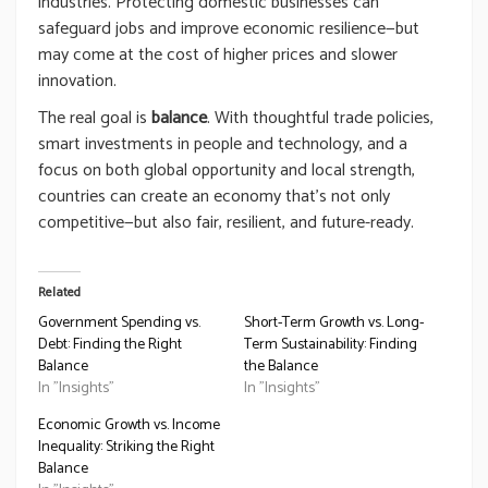
industries. Protecting domestic businesses can
safeguard jobs and improve economic resilience—but
may come at the cost of higher prices and slower
innovation.
The real goal is
balance
. With thoughtful trade policies,
smart investments in people and technology, and a
focus on both global opportunity and local strength,
countries can create an economy that’s not only
competitive—but also fair, resilient, and future-ready.
Related
Government Spending vs.
Short-Term Growth vs. Long-
Debt: Finding the Right
Term Sustainability: Finding
Balance
the Balance
In "Insights"
In "Insights"
Economic Growth vs. Income
Inequality: Striking the Right
Balance