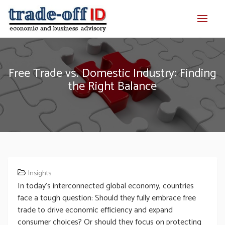
Free Trade vs. Domestic Industry: Finding
the Right Balance
Insights
In today’s interconnected global economy, countries
face a tough question: Should they fully embrace free
trade to drive economic efficiency and expand
consumer choices? Or should they focus on protecting