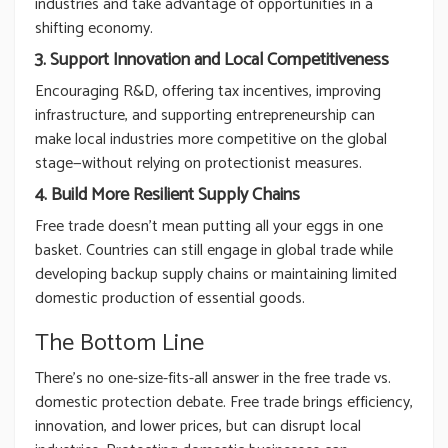
industries and take advantage of opportunities in a
shifting economy.
3. Support Innovation and Local Competitiveness
Encouraging R&D, offering tax incentives, improving
infrastructure, and supporting entrepreneurship can
make local industries more competitive on the global
stage—without relying on protectionist measures.
4. Build More Resilient Supply Chains
Free trade doesn’t mean putting all your eggs in one
basket. Countries can still engage in global trade while
developing backup supply chains or maintaining limited
domestic production of essential goods.
The Bottom Line
There’s no one-size-fits-all answer in the free trade vs.
domestic protection debate. Free trade brings efficiency,
innovation, and lower prices, but can disrupt local