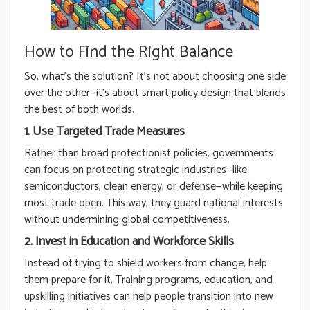
How to Find the Right Balance
So, what’s the solution? It’s not about choosing one side
over the other—it’s about smart policy design that blends
the best of both worlds.
1. Use Targeted Trade Measures
Rather than broad protectionist policies, governments
can focus on protecting strategic industries—like
semiconductors, clean energy, or defense—while keeping
most trade open. This way, they guard national interests
without undermining global competitiveness.
2. Invest in Education and Workforce Skills
Instead of trying to shield workers from change, help
them prepare for it. Training programs, education, and
upskilling initiatives can help people transition into new