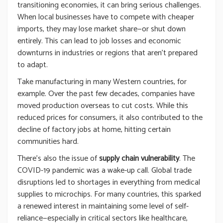
transitioning economies, it can bring serious challenges.
When local businesses have to compete with cheaper
imports, they may lose market share—or shut down
entirely. This can lead to job losses and economic
downturns in industries or regions that aren’t prepared
to adapt.
Take manufacturing in many Western countries, for
example. Over the past few decades, companies have
moved production overseas to cut costs. While this
reduced prices for consumers, it also contributed to the
decline of factory jobs at home, hitting certain
communities hard.
There’s also the issue of
supply chain vulnerability
. The
COVID-19 pandemic was a wake-up call. Global trade
disruptions led to shortages in everything from medical
supplies to microchips. For many countries, this sparked
a renewed interest in maintaining some level of self-
reliance—especially in critical sectors like healthcare,