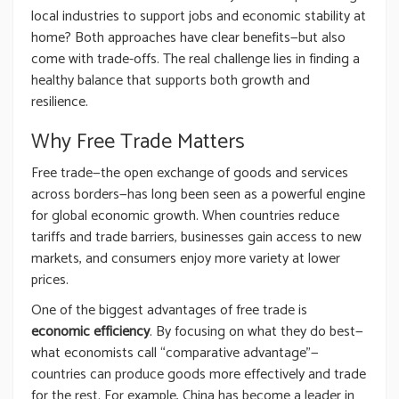
local industries to support jobs and economic stability at
home? Both approaches have clear benefits—but also
come with trade-offs. The real challenge lies in finding a
healthy balance that supports both growth and
resilience.
Why Free Trade Matters
Free trade—the open exchange of goods and services
across borders—has long been seen as a powerful engine
for global economic growth. When countries reduce
tariffs and trade barriers, businesses gain access to new
markets, and consumers enjoy more variety at lower
prices.
One of the biggest advantages of free trade is
economic efficiency
. By focusing on what they do best—
what economists call “comparative advantage”—
countries can produce goods more effectively and trade
for the rest. For example, China has become a leader in