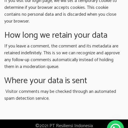
If you visit our login page, we will set a temporary cookie to
determine if your browser accepts cookies. This cookie
contains no personal data and is discarded when you close
your browser.
How long we retain your data
If you leave a comment, the comment and its metadata are
retained indefinitely. This is so we can recognize and approve
any follow-up comments automatically instead of holding
them in a moderation queue.
Where your data is sent
Visitor comments may be checked through an automated
spam detection service.
©2021 PT Resiliensi Indonesia