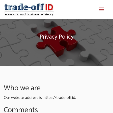
Privacy Policy
Who we are
Our website address is: https://trade-off.id.
Comments