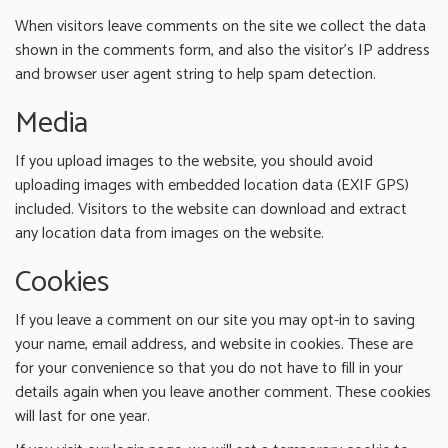
When visitors leave comments on the site we collect the data
shown in the comments form, and also the visitor’s IP address
and browser user agent string to help spam detection.
Media
If you upload images to the website, you should avoid
uploading images with embedded location data (EXIF GPS)
included. Visitors to the website can download and extract
any location data from images on the website.
Cookies
If you leave a comment on our site you may opt-in to saving
your name, email address, and website in cookies. These are
for your convenience so that you do not have to fill in your
details again when you leave another comment. These cookies
will last for one year.